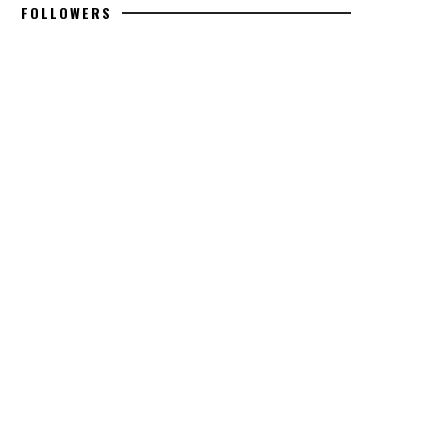
FOLLOWERS