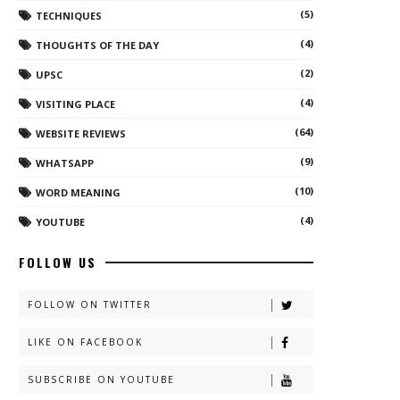
(5)
TECHNIQUES
(4)
THOUGHTS OF THE DAY
(2)
UPSC
(4)
VISITING PLACE
(64)
WEBSITE REVIEWS
(9)
WHATSAPP
(10)
WORD MEANING
(4)
YOUTUBE
FOLLOW US
FOLLOW ON TWITTER
LIKE ON FACEBOOK
SUBSCRIBE ON YOUTUBE