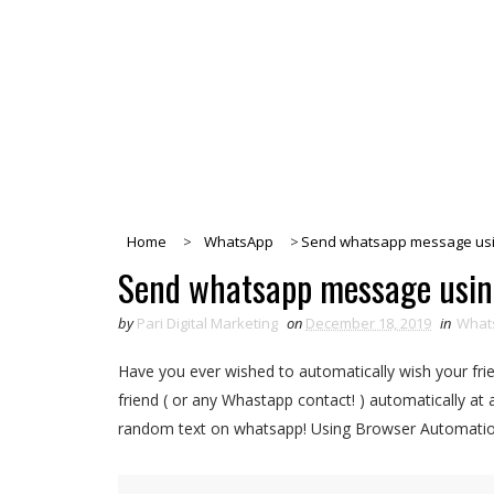
Home
>
WhatsApp
>
Send whatsapp message usi
Send whatsapp message usin
by
Pari Digital Marketing
on
December 18, 2019
in
What
Have you ever wished to automatically wish your frie
friend ( or any Whastapp contact! ) automatically at
random text on whatsapp! Using Browser Automation