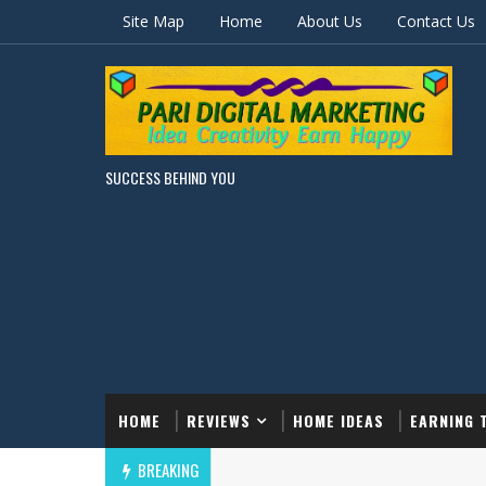
Site Map
Home
About Us
Contact Us
SUCCESS BEHIND YOU
HOME
REVIEWS
HOME IDEAS
EARNING 
BREAKING