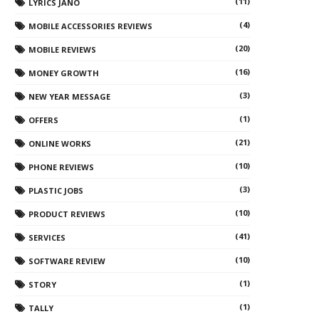
(11)
LYRICS JANO
(4)
MOBILE ACCESSORIES REVIEWS
(20)
MOBILE REVIEWS
(16)
MONEY GROWTH
(3)
NEW YEAR MESSAGE
(1)
OFFERS
(21)
ONLINE WORKS
(10)
PHONE REVIEWS
(3)
PLASTIC JOBS
(10)
PRODUCT REVIEWS
(41)
SERVICES
(10)
SOFTWARE REVIEW
(1)
STORY
(1)
TALLY