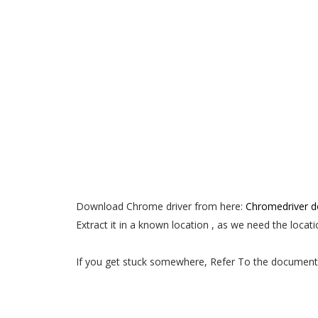
Download Chrome driver from here:
Chromedriver 
Extract it in a known location , as we need the locati
If you get stuck somewhere, Refer To the document