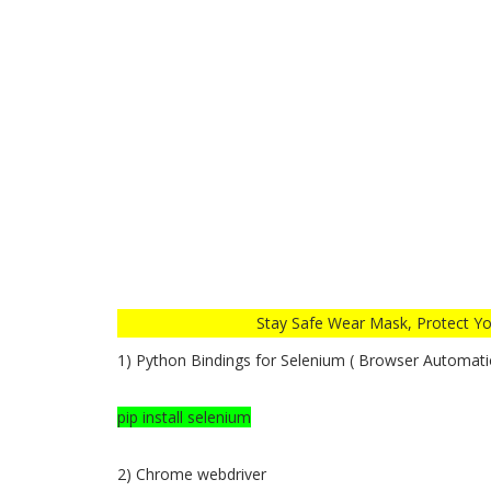
Stay Safe Wear Mask, Protect Your Self from 
1) Python Bindings for Selenium ( Browser Automati
pip install selenium
2) Chrome webdriver