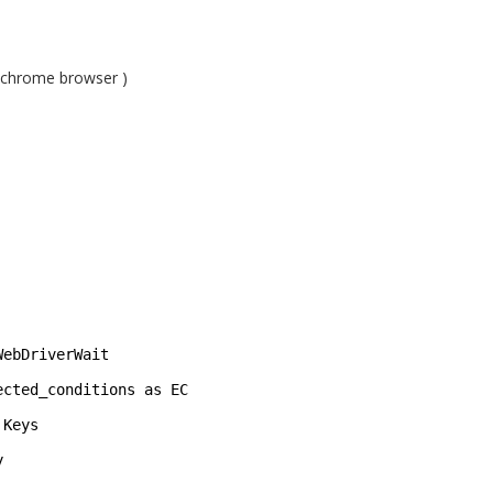
 chrome browser )
WebDriverWait 
ected_conditions as EC 
Keys 
y 