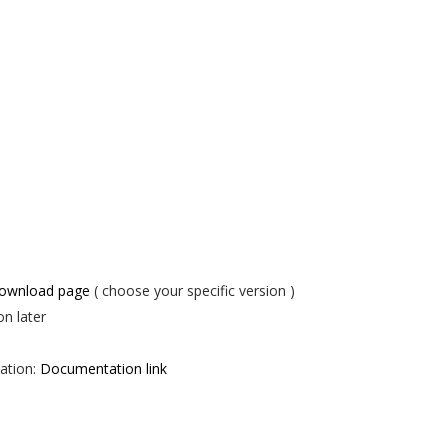
download page
( choose your specific version )
on later
ation:
Documentation link