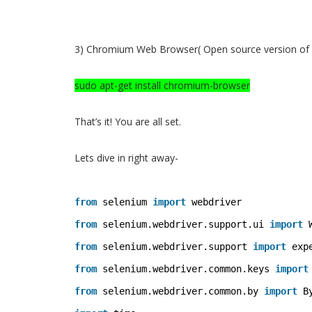
3) Chromium Web Browser( Open source version of
sudo apt-get install chromium-browser
That’s it! You are all set.
Lets dive in right away-
from
selenium 
import
webdriver 
from
selenium.webdriver.support.ui 
import
from
selenium.webdriver.support 
import
exp
from
selenium.webdriver.common.keys 
import
from
selenium.webdriver.common.by 
import
B