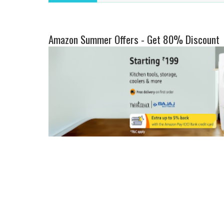
Amazon Summer Offers - Get 80% Discount