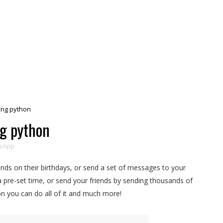
ng python
g python
sApp
nds on their birthdays, or send a set of messages to your
 a pre-set time, or send your friends by sending thousands of
 you can do all of it and much more!