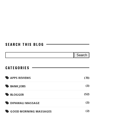
SEARCH THIS BLOG
CATEGORIES
APPS REVIEWS
(73)
(3)
BANK JOBS
(52)
BLOGGER
(3)
DIPAWALI MASSAGE
(2)
GOOD MORNING MASSAGES