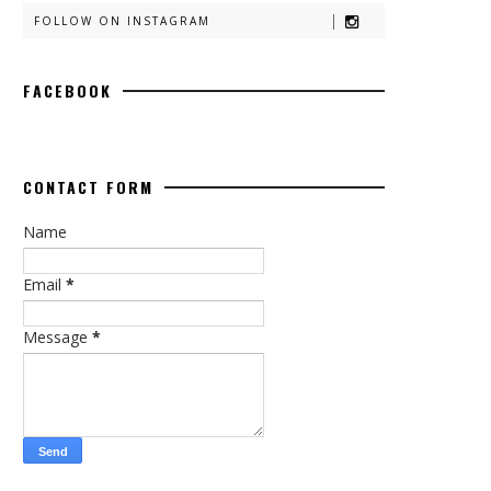
FOLLOW ON INSTAGRAM
FACEBOOK
CONTACT FORM
Name
Email
*
Message
*