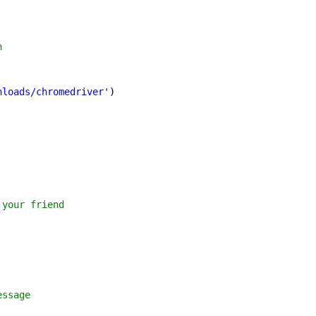
h 
nloads/chromedriver'
) 
 your friend  
essage 