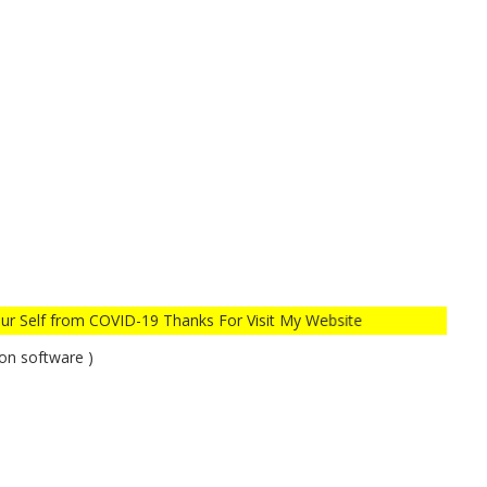
COVID-19 Thanks For Visit My Website
on software )