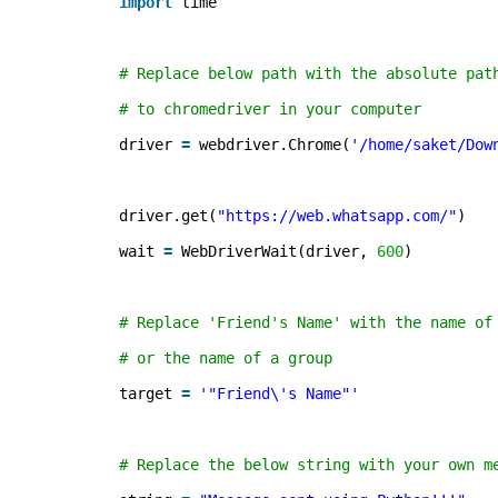
import
time 
# Replace below path with the absolute pat
# to chromedriver in your computer 
driver 
=
webdriver.Chrome(
'/home/saket/Dow
driver.get(
"
https://web.whatsapp.com/
"
) 
wait 
=
WebDriverWait(driver, 
600
) 
# Replace 'Friend's Name' with the name of
# or the name of a group  
target 
=
'"Friend\'s Name"'
# Replace the below string with your own m