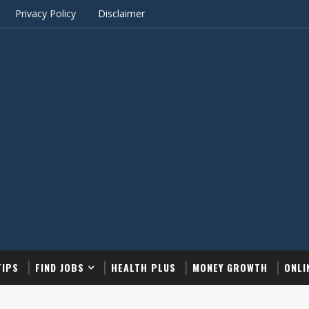
Privacy Policy
Disclaimer
TIPS
FIND JOBS
HEALTH PLUS
MONEY GROWTH
ONLI