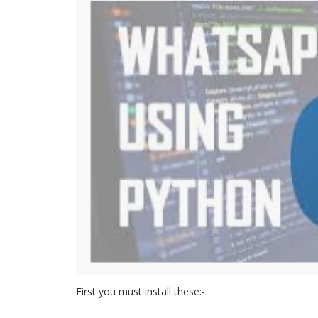
First you must install these:-