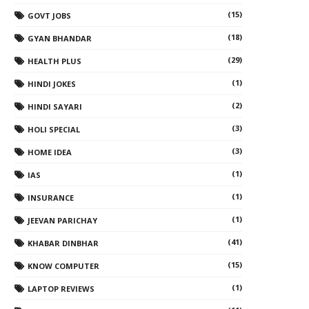
(15)
GOVT JOBS
(18)
GYAN BHANDAR
(29)
HEALTH PLUS
(1)
HINDI JOKES
(2)
HINDI SAYARI
(3)
HOLI SPECIAL
(3)
HOME IDEA
(1)
IAS
(1)
INSURANCE
(1)
JEEVAN PARICHAY
(41)
KHABAR DINBHAR
(15)
KNOW COMPUTER
(1)
LAPTOP REVIEWS