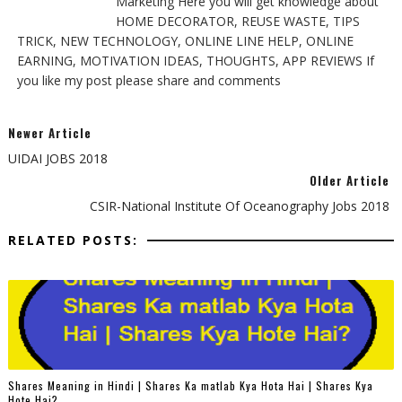
Marketing Here you will get knowledge about
HOME DECORATOR, REUSE WASTE, TIPS
TRICK, NEW TECHNOLOGY, ONLINE LINE HELP, ONLINE
EARNING, MOTIVATION IDEAS, THOUGHTS, APP REVIEWS If
you like my post please share and comments
Newer Article
UIDAI JOBS 2018
Older Article
CSIR-National Institute Of Oceanography Jobs 2018
RELATED POSTS:
Shares Meaning in Hindi | Shares Ka matlab Kya Hota Hai | Shares Kya
Hote Hai?