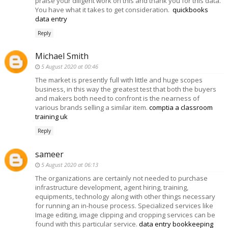
praise your diligent work on this and thank you for this data.
You have what it takes to get consideration.
quickbooks
data entry
Reply
Michael Smith
5 August 2020 at 00:46
The market is presently full with little and huge scopes
business, in this way the greatest test that both the buyers
and makers both need to confront is the nearness of
various brands selling a similar item.
comptia a classroom
training uk
Reply
sameer
5 August 2020 at 06:13
The organizations are certainly not needed to purchase
infrastructure development, agent hiring, training,
equipments, technology along with other things necessary
for running an in-house process. Specialized services like
Image editing, image clipping and cropping services can be
found with this particular service.
data entry bookkeeping