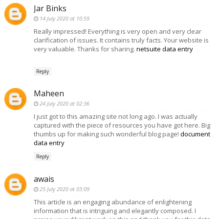
Jar Binks
14 July 2020 at 10:59
Really impressed! Everything is very open and very clear
clarification of issues. It contains truly facts. Your website is
very valuable. Thanks for sharing.
netsuite data entry
Reply
Maheen
24 July 2020 at 02:36
I just got to this amazing site not long ago. I was actually
captured with the piece of resources you have got here. Big
thumbs up for making such wonderful blog page!
document
data entry
Reply
awais
25 July 2020 at 03:09
This article is an engaging abundance of enlightening
information that is intriguing and elegantly composed. I