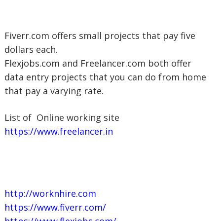
Fiverr.com offers small projects that pay five
dollars each.
Flexjobs.com and Freelancer.com both offer
data entry projects that you can do from home
that pay a varying rate.
List of Online working site
https://www.freelancer.in
http://worknhire.com
https://www.fiverr.com/
https://www.flexjobs.com/