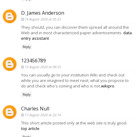
D. James Anderson
14 August 2020 at 05:23
They should, you can discover them spread all around the
Web and in most characterized paper advertisements.
data
entry assistant
Reply
123456789
15 August 2020 at 09:53
You can usually go to your institution Wiki and check out
while you are imagined to meet next, what you propose to
do and check who's coming and who is not.
wikipro
Reply
Charles Null
17 August 2020 at 22:14
This short article posted only at the web site is truly good.
top article
Reply