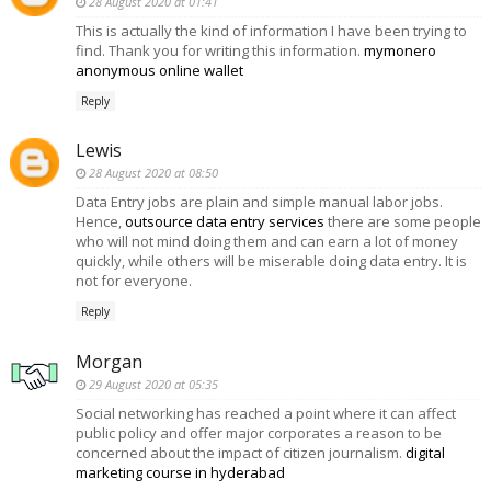
28 August 2020 at 01:41
This is actually the kind of information I have been trying to
find. Thank you for writing this information.
mymonero
anonymous online wallet
Reply
Lewis
28 August 2020 at 08:50
Data Entry jobs are plain and simple manual labor jobs.
Hence,
outsource data entry services
there are some people
who will not mind doing them and can earn a lot of money
quickly, while others will be miserable doing data entry. It is
not for everyone.
Reply
Morgan
29 August 2020 at 05:35
Social networking has reached a point where it can affect
public policy and offer major corporates a reason to be
concerned about the impact of citizen journalism.
digital
marketing course in hyderabad