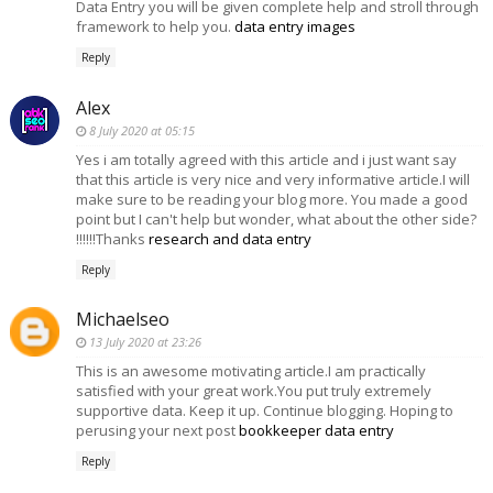
Data Entry you will be given complete help and stroll through
framework to help you.
data entry images
Reply
Alex
8 July 2020 at 05:15
Yes i am totally agreed with this article and i just want say
that this article is very nice and very informative article.I will
make sure to be reading your blog more. You made a good
point but I can't help but wonder, what about the other side?
!!!!!!Thanks
research and data entry
Reply
Michaelseo
13 July 2020 at 23:26
This is an awesome motivating article.I am practically
satisfied with your great work.You put truly extremely
supportive data. Keep it up. Continue blogging. Hoping to
perusing your next post
bookkeeper data entry
Reply