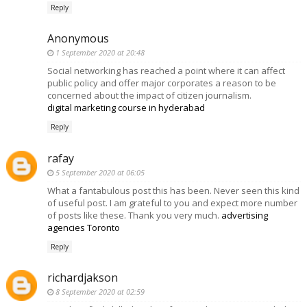
Reply
Anonymous
1 September 2020 at 20:48
Social networking has reached a point where it can affect
public policy and offer major corporates a reason to be
concerned about the impact of citizen journalism.
digital marketing course in hyderabad
Reply
rafay
5 September 2020 at 06:05
What a fantabulous post this has been. Never seen this kind
of useful post. I am grateful to you and expect more number
of posts like these. Thank you very much.
advertising
agencies Toronto
Reply
richardjakson
8 September 2020 at 02:59