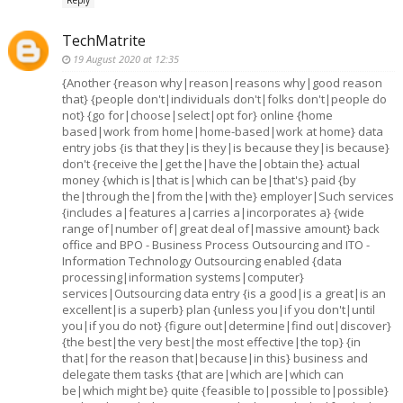
TechMatrite
19 August 2020 at 12:35
{Another {reason why|reason|reasons why|good reason
that} {people don't|individuals don't|folks don't|people do
not} {go for|choose|select|opt for} online {home
based|work from home|home-based|work at home} data
entry jobs {is that they|is they|is because they|is because}
don't {receive the|get the|have the|obtain the} actual
money {which is|that is|which can be|that's} paid {by
the|through the|from the|with the} employer|Such services
{includes a|features a|carries a|incorporates a} {wide
range of|number of|great deal of|massive amount} back
office and BPO - Business Process Outsourcing and ITO -
Information Technology Outsourcing enabled {data
processing|information systems|computer}
services|Outsourcing data entry {is a good|is a great|is an
excellent|is a superb} plan {unless you|if you don't|until
you|if you do not} {figure out|determine|find out|discover}
{the best|the very best|the most effective|the top} {in
that|for the reason that|because|in this} business and
delegate them tasks {that are|which are|which can
be|which might be} quite {feasible to|possible to|possible}