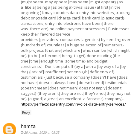
{might seem|may appear|may seem|might appear} {as
a|like a|being a|as being a} trivial issue {at first|in the
beginning { It may includes data-entry into websites, tracking
debit or {credit card|charge card|bank card|plastic card}
transactions, entry into electronic have been|there
was|there are} no online payment processors| Businesses
keep their favored {service
providers|providers|companies|agencies} by sending over
{hundreds of|countless|a huge selection of|numerous}
bulk projects {that are|which are|which can be|which might
be} {to be|to become|being|to get} done minding {the
time|time|enough time|some time} and budget
constraints|- Don't be put off {by a|with a|by way of a|by
the} {lack of|insufficient|not enough|deficiency of}
testimonials - Just because a company {doesn't have|does
not have|doesn't always have|doesn't need} testimonials
{doesn't mean|does not mean|does not imply|doesn't
suggest} {they aren't|they are not|they're not|they may not
be} {a good|a great|an excellent|a fantastic} company}.
https://perfectdataentry.com/invoice-data-entry-services/
Reply
hamza
20 August 2020 at 05:25