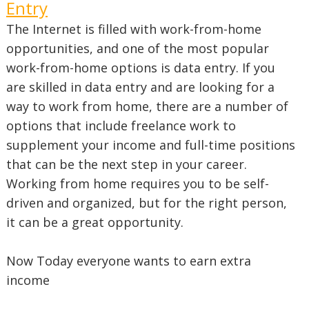
Entry
The Internet is filled with work-from-home
opportunities, and one of the most popular
work-from-home options is data entry. If you
are skilled in data entry and are looking for a
way to work from home, there are a number of
options that include freelance work to
supplement your income and full-time positions
that can be the next step in your career.
Working from home requires you to be self-
driven and organized, but for the right person,
it can be a great opportunity.
Now Today everyone wants to earn extra
income