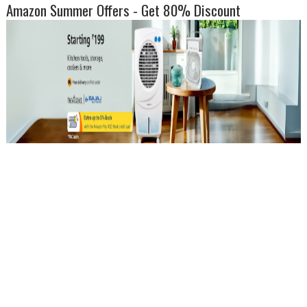
Amazon Summer Offers - Get 80% Discount