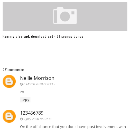
Rummy glee apk download get - 51 signup bonus
261 comments:
Nellie Morrison
6 March 2020 at 03:15
zx
Reply
123456789
7 July 2020 at 02:30
On the off chance that you don't have past involvement with