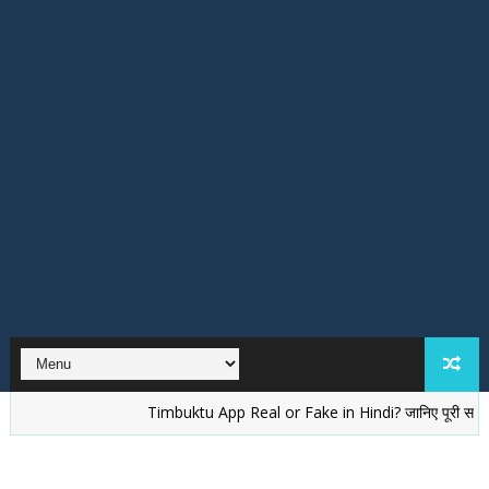
Timbuktu App Real or Fake in Hindi? जानिए पूरी सच्चाई
वेलें