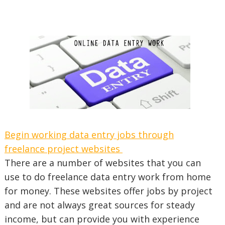
Begin working data entry jobs through
freelance project websites
There are a number of websites that you can
use to do freelance data entry work from home
for money. These websites offer jobs by project
and are not always great sources for steady
income, but can provide you with experience