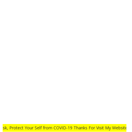
ay Safe Wear Mask, Protect Your Self from COVID-19 Thanks For Vis