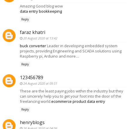
Amazing Good blog wow
data entry bookkeeping
Reply
faraz khatri
20 August 2020 at 13:42
buck converter
Leader in developing embedded system
projects, providing Engineering and SCADA solutions using
Raspberry pi, Arduino and more....
Reply
123456789
24 August 2020 at 09:51
These are the least paying jobs within the industry but they
can sincerely help you to get your foot into the door of the
freelancing world.
ecommerce product data entry
Reply
henryblogs
26 August 2020 at 04:06