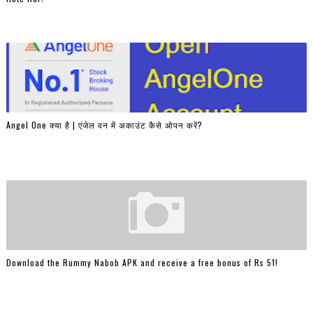
Angel One क्या है | एंजेल वन में अकाउंट कैसे ओपन करें?
Download the Rummy Nabob APK and receive a free bonus of Rs 51!