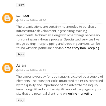
Reply
sameer
5 August 2020 at 07:24
The organizations are certainly not needed to purchase
infrastructure development, agent hiring, training,
equipments, technology along with other things necessary
for running an in-house process. Specialized services like
Image editing, image clipping and cropping services can be
found with this particular service.
data entry bookkeeping
Reply
Azlan
9 August 2020 at 04:29
The amount you pay for each snap is dictated by a couple of
elements. The "cost per click" (truncated to CPC) is controlled
by the quality and importance of the advert to the inquiry
term being utilized and the significance of the page on your
site that the potential client land on.
online marketing
Reply