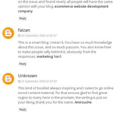
on the issue and found nearly all people will have the same
opinion with your blog.
ecommerce website development
company
Reply
faizan
24 September 2020 at 05:37
This is a smart blog. I mean it. You have so much knowledge
about this issue, and so much passion. You also know how
to make people rally behind it, obviously from the
responses.
marketing 1on1
Reply
Unknown
25 September 2020 at 02:59
This kind of booklet always inspiring and i select to go online
mood content material, for that excuse glad to find great
region to many here in the proclaim, the writing is just on
your liking, thank you for the name.
Amirouche
Reply