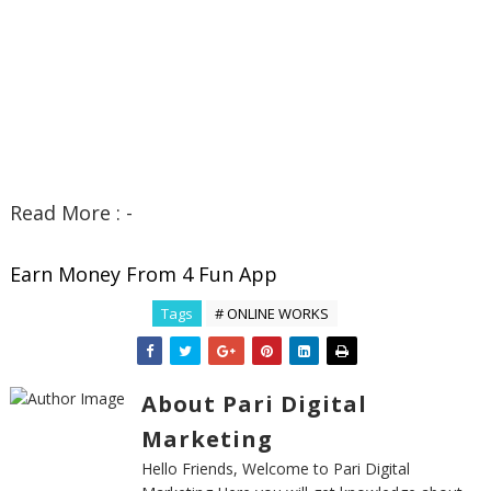
Read More : -
Earn Money From 4 Fun App
Tags
# ONLINE WORKS
About Pari Digital
Marketing
Hello Friends, Welcome to Pari Digital