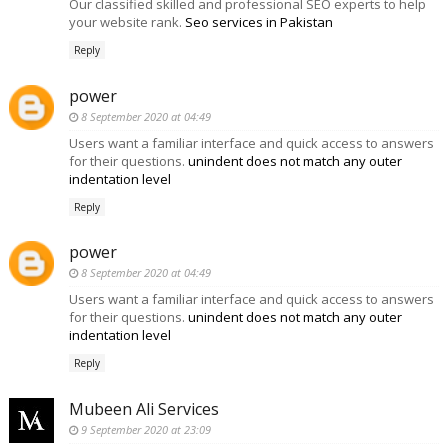
Our classified skilled and professional SEO experts to help
your website rank.
Seo services in Pakistan
Reply
power
8 September 2020 at 04:49
Users want a familiar interface and quick access to answers
for their questions.
unindent does not match any outer
indentation level
Reply
power
8 September 2020 at 04:49
Users want a familiar interface and quick access to answers
for their questions.
unindent does not match any outer
indentation level
Reply
Mubeen Ali Services
9 September 2020 at 23:09