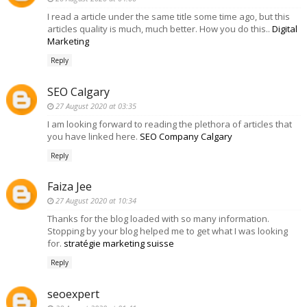
I read a article under the same title some time ago, but this
articles quality is much, much better. How you do this..
Digital
Marketing
Reply
SEO Calgary
27 August 2020 at 03:35
I am looking forward to reading the plethora of articles that
you have linked here.
SEO Company Calgary
Reply
Faiza Jee
27 August 2020 at 10:34
Thanks for the blog loaded with so many information.
Stopping by your blog helped me to get what I was looking
for.
stratégie marketing suisse
Reply
seoexpert