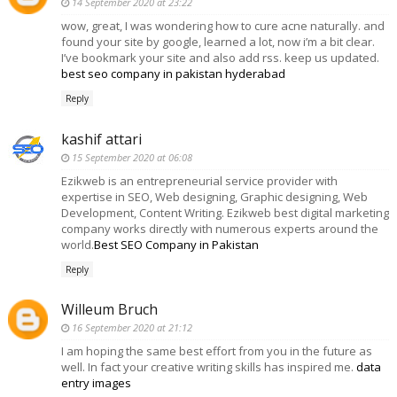
14 September 2020 at 23:22
wow, great, I was wondering how to cure acne naturally. and
found your site by google, learned a lot, now i’m a bit clear.
I’ve bookmark your site and also add rss. keep us updated.
best seo company in pakistan hyderabad
Reply
kashif attari
15 September 2020 at 06:08
Ezikweb is an entrepreneurial service provider with
expertise in SEO, Web designing, Graphic designing, Web
Development, Content Writing. Ezikweb best digital marketing
company works directly with numerous experts around the
world.
Best SEO Company in Pakistan
Reply
Willeum Bruch
16 September 2020 at 21:12
I am hoping the same best effort from you in the future as
well. In fact your creative writing skills has inspired me.
data
entry images