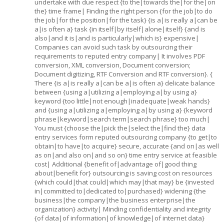
undertake with due respect {to the|towards the|for the|on
the} time frame| Finding the right person {for the job|to do
the job|for the position|for the task} {is a|is really a|can be
a|is often a} task {in itself|by itself|alone|itself} {and is
also|and it is|and is particularly|which is} expensive|
Companies can avoid such task by outsourcing their
requirements to reputed entry company| It involves PDF
conversion, XML conversion, Document conversion;
Document digitizing, RTF Conversion and RTF conversion}. {
There {is a|is really a|can be a|is often a} delicate balance
between {using a|utilizing a|employing a|by using a}
keyword {too little|not enough|inadequate|weak hands}
and {using a|utilizing a|employing a|by using a} {keyword
phrase|keyword|search term|search phrase} too much|
You must {choose the|pick the|select the|find the} data
entry services form reputed outsourcing company {to get|to
obtain|to have|to acquire} secure, accurate {and on|as well
as on|and also on|and so on} time entry service at feasible
cost| Additional {benefit of|advantage of|good thing
about|benefit for} outsourcing is saving cost on resources
{which could|that could|which may|that may} be {invested
in|committed to|dedicated to|purchased} widening {the
business|the company|the business enterprise|the
organization} activity| Minding confidentiality and integrity
{of data|of information|of knowledge|of internet data}