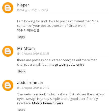
hleper
9 August 2020 at 22:38
I am looking for and I love to post a comment that "The
content of your post is awesome" Great work!
먹튀사이트검증
Reply
Mr Mtom
10 August 2020 at 23:55
there are professional career coaches out there that
charges a small fee..
image typing data entry
Reply
abdul rehman
12 August 2020 at 04:19
The website is looking bit flashy and it catches the visitors
eyes. Design is pretty simple and a good user friendly
interface.
Mobile home buyers
Reply