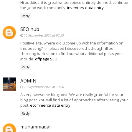
Hi buddies, it is great written piece entirely defined, continue
the good work constantly.
inventory data entry
Reply
SEO hub
10 September 2020 at 03:39
Positive site, where did u come up with the information on
this posting? I'm pleased I discovered it though, ill be
checking back soon to find out what additional posts you
include.
offpage SEO
Reply
ADMIN
10 September 2020 at 10:00
A very awesome blog post. We are really grateful for your
blog post. You will find a lot of approaches after visiting your
post.
ecommerce data entry
Reply
muhammadali