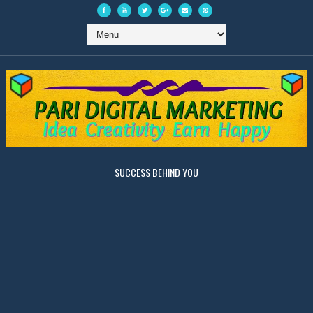
SUCCESS BEHIND YOU