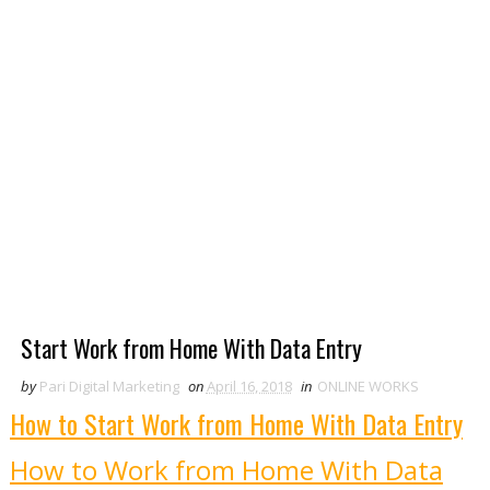
Start Work from Home With Data Entry
by
Pari Digital Marketing
on
April 16, 2018
in
ONLINE WORKS
How to Start Work from Home With Data Entry
How to Work from Home With Data