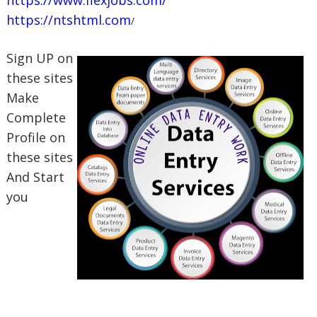
https://ntshtml.com
/
Sign UP on
these sites
Make
Complete
Profile on
these sites
And Start
you