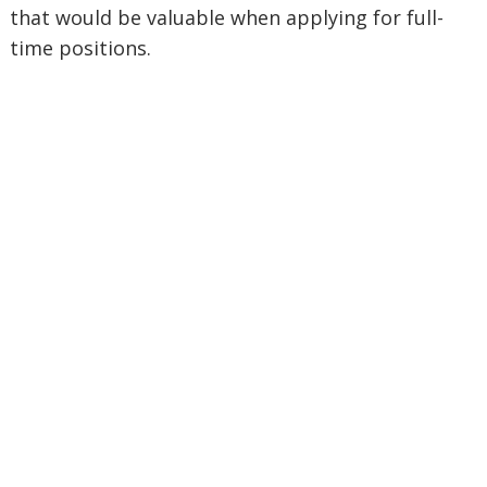
that would be valuable when applying for full-
time positions.