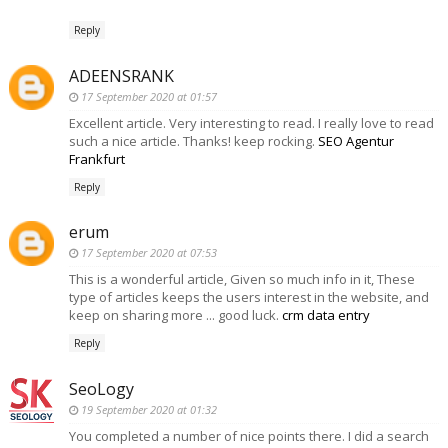
Reply
ADEENSRANK
17 September 2020 at 01:57
Excellent article. Very interesting to read. I really love to read
such a nice article. Thanks! keep rocking.
SEO Agentur
Frankfurt
Reply
erum
17 September 2020 at 07:53
This is a wonderful article, Given so much info in it, These
type of articles keeps the users interest in the website, and
keep on sharing more ... good luck.
crm data entry
Reply
SeoLogy
19 September 2020 at 01:32
You completed a number of nice points there. I did a search