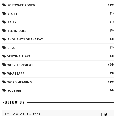
(10)
SOFTWARE REVIEW
(1)
STORY
(1)
TALLY
(5)
TECHNIQUES
(4)
THOUGHTS OF THE DAY
(2)
UPSC
(4)
VISITING PLACE
(64)
WEBSITE REVIEWS
(9)
WHATSAPP
(10)
WORD MEANING
(4)
YOUTUBE
FOLLOW US
FOLLOW ON TWITTER