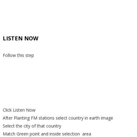
LISTEN NOW
Follow this step
Click Listen Now
After Planting FM stations select country in earth image
Select the city of that country
Match Green point and inside selection area