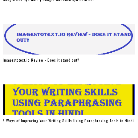
Imagestotext.io Review - Does it stand out?
5 Ways of Improving Your Writing Skills Using Paraphrasing Tools in Hindi