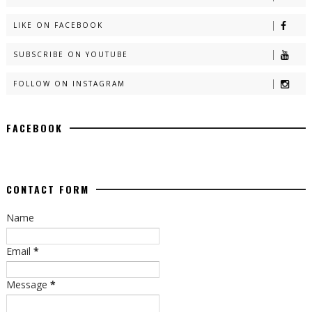
LIKE ON FACEBOOK
SUBSCRIBE ON YOUTUBE
FOLLOW ON INSTAGRAM
FACEBOOK
CONTACT FORM
Name
Email
*
Message
*