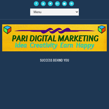
SUCCESS BEHIND YOU