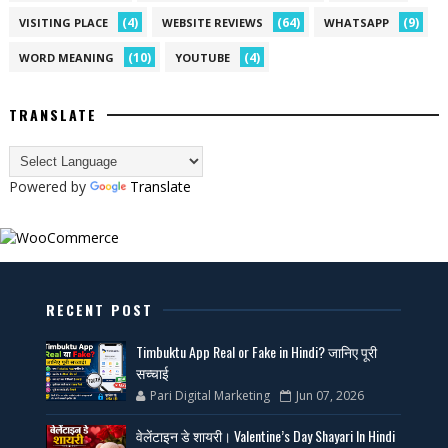
(4)
(64)
(9)
VISITING PLACE
WEBSITE REVIEWS
WHATSAPP
(10)
(4)
WORD MEANING
YOUTUBE
TRANSLATE
Powered by
Translate
RECENT POST
Timbuktu App Real or Fake in Hindi? जानिए पूरी
सच्चाई
Pari Digital Marketing
Jun 07, 2026
वेलेंटाइन डे शायरी। Valentine’s Day Shayari In Hindi