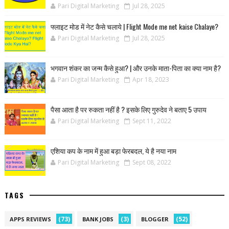
Pari Digital Marketing
Jul 28, 2025
फ्लाइट मोड में नेट कैसे चलाये | Flight Mode me net kaise Chalaye?
Pari Digital Marketing
Jul 28, 2025
भगवान शंकर का जन्म कैसे हुआ? | और उनके माता-पिता का क्या नाम है?
Pari Digital Marketing
Apr 18, 2023
पैसा आता है पर रुकता नहीं है ? इसके लिए गुरुदेव ने बताए 5 उपाय
Pari Digital Marketing
Sept 11, 2022
एशिया कप के नाम में हुआ बड़ा फेरबदल, ये है नया नाम
Pari Digital Marketing
Sept 08, 2022
TAGS
(73)
(3)
(52)
APPS REVIEWS
BANK JOBS
BLOGGER