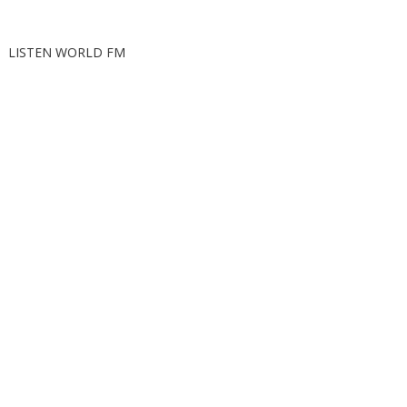
LISTEN WORLD FM