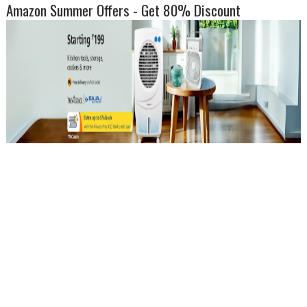
Amazon Summer Offers - Get 80% Discount