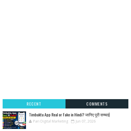
RECENT
COMMENTS
Timbuktu App Real or Fake in Hindi? जानिए पूरी सच्चाई
Pari Digital Marketing
Jun 07, 2026