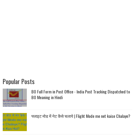
Popular Posts
BO Full Form in Post Office - India Post Tracking Dispatched to
BO Meaning in Hindi
फ्लाइट मोड में नेट कैसे चलाये | Flight Mode me net kaise Chalaye?