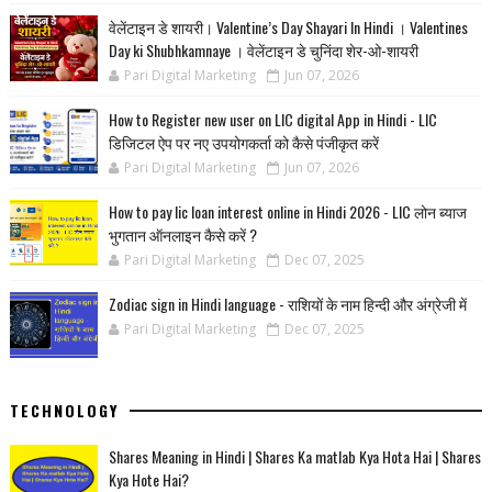
वेलेंटाइन डे शायरी। Valentine’s Day Shayari In Hindi । Valentines
Day ki Shubhkamnaye । वेलेंटाइन डे चुनिंदा शेर-ओ-शायरी
Pari Digital Marketing
Jun 07, 2026
How to Register new user on LIC digital App in Hindi - LIC
डिजिटल ऐप पर नए उपयोगकर्ता को कैसे पंजीकृत करें
Pari Digital Marketing
Jun 07, 2026
How to pay lic loan interest online in Hindi 2026 - LIC लोन ब्याज
भुगतान ऑनलाइन कैसे करें ?
Pari Digital Marketing
Dec 07, 2025
Zodiac sign in Hindi language - राशियों के नाम हिन्‍दी और अंग्रेजी में
Pari Digital Marketing
Dec 07, 2025
TECHNOLOGY
Shares Meaning in Hindi | Shares Ka matlab Kya Hota Hai | Shares
Kya Hote Hai?