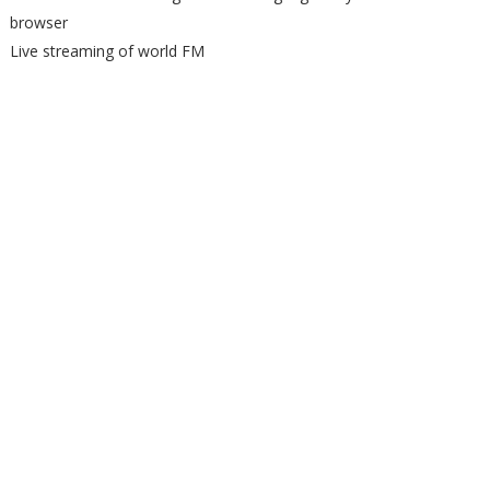
browser
Live streaming of world FM