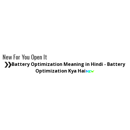
New For You Open It
Battery Optimization Meaning in Hindi - Battery
Optimization Kya Hai