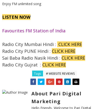
Enjoy FM unlimited song
LISTEN NOW
Favourites FM Station of India
Radio City Mumbai Hindi
:
CLICK HERE
Radio City PUNE Hindi
:
CLICK HERE
Sai Baba Radio Nasik Hindi
:
CLICK HERE
Radio City Gujrat
:
CLICK HERE
Tags
# WEBSITE REVIEWS
About Pari Digital
Marketing
Hello Friends, Welcome to Pari Digital