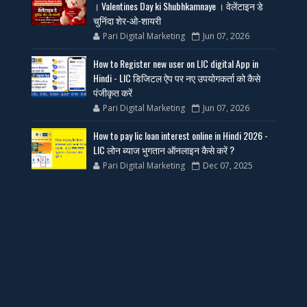
। Valentines Day ki Shubhkamnaye । वेलेंटाइन डे
चुनिंदा शेर-ओ-शायरी
Pari Digital Marketing
Jun 07, 2026
How to Register new user on LIC digital App in
Hindi - LIC डिजिटल ऐप पर नए उपयोगकर्ता को कैसे
पंजीकृत करें
Pari Digital Marketing
Jun 07, 2026
How to pay lic loan interest online in Hindi 2026 -
LIC लोन ब्याज भुगतान ऑनलाइन कैसे करें ?
Pari Digital Marketing
Dec 07, 2025