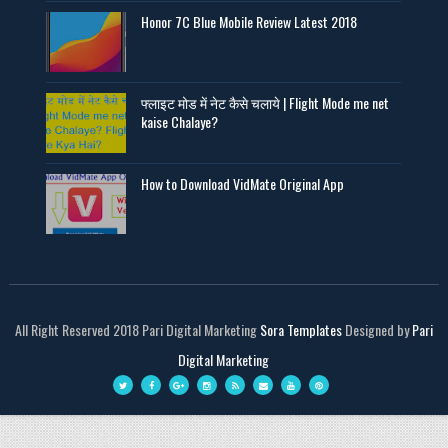
Honor 7C Blue Mobile Review Latest 2018
फ्लाइट मोड में नेट कैसे चलाये | Flight Mode me net
kaise Chalaye?
How to Download VidMate Original App
All Right Reserved 2018 Pari Digital Marketing
Sora Templates
Designed by
Pari
Digital Marketing