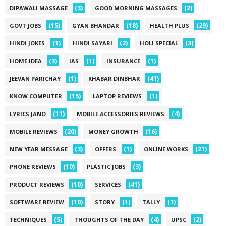
(3)
(2)
DIPAWALI MASSAGE
GOOD MORNING MASSAGES
(15)
(18)
(29)
GOVT JOBS
GYAN BHANDAR
HEALTH PLUS
(1)
(2)
(3)
HINDI JOKES
HINDI SAYARI
HOLI SPECIAL
(3)
(1)
(1)
HOME IDEA
IAS
INSURANCE
(1)
(41)
JEEVAN PARICHAY
KHABAR DINBHAR
(15)
(1)
KNOW COMPUTER
LAPTOP REVIEWS
(11)
(4)
LYRICS JANO
MOBILE ACCESSORIES REVIEWS
(20)
(16)
MOBILE REVIEWS
MONEY GROWTH
(3)
(1)
(21)
NEW YEAR MESSAGE
OFFERS
ONLINE WORKS
(10)
(3)
PHONE REVIEWS
PLASTIC JOBS
(10)
(41)
PRODUCT REVIEWS
SERVICES
(10)
(1)
(1)
SOFTWARE REVIEW
STORY
TALLY
(5)
(4)
(2)
TECHNIQUES
THOUGHTS OF THE DAY
UPSC