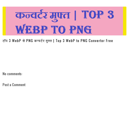
टॉप 3 WebP से PNG कन्वर्टर मुफ्त | Top 3 WebP to PNG Convertor Free
No comments:
Post a Comment