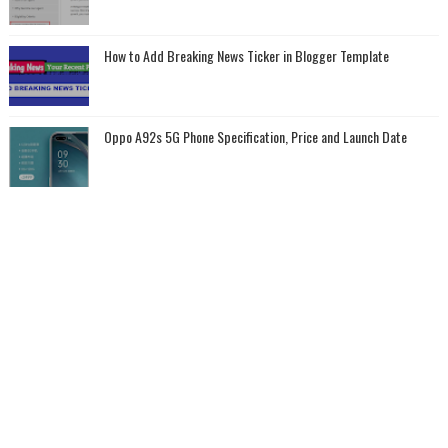
How to Add Breaking News Ticker in Blogger Template
Oppo A92s 5G Phone Specification, Price and Launch Date