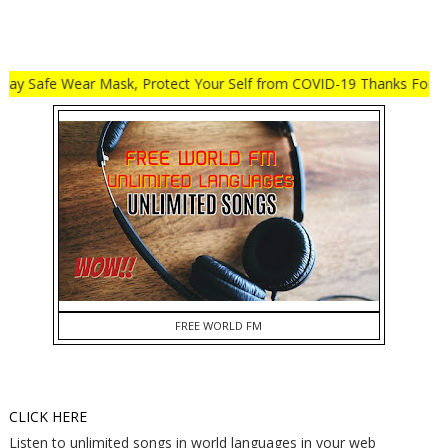
afe Wear Mask, Protect Your Self from COVID-19 Thanks For Visit My
FREE WORLD FM
CLICK HERE
Listen to unlimited songs in world languages in your web