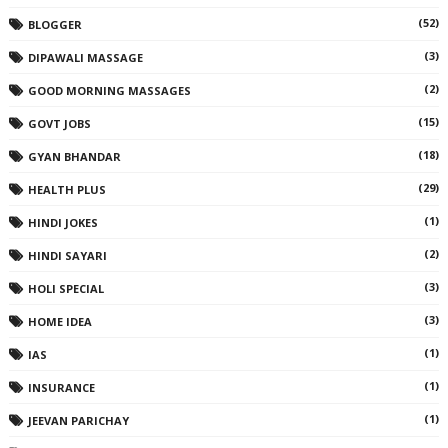
(52)
BLOGGER
(3)
DIPAWALI MASSAGE
(2)
GOOD MORNING MASSAGES
(15)
GOVT JOBS
(18)
GYAN BHANDAR
(29)
HEALTH PLUS
(1)
HINDI JOKES
(2)
HINDI SAYARI
(3)
HOLI SPECIAL
(3)
HOME IDEA
(1)
IAS
(1)
INSURANCE
(1)
JEEVAN PARICHAY