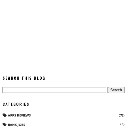
SEARCH THIS BLOG
CATEGORIES
APPS REVIEWS
(73)
(3)
BANK JOBS