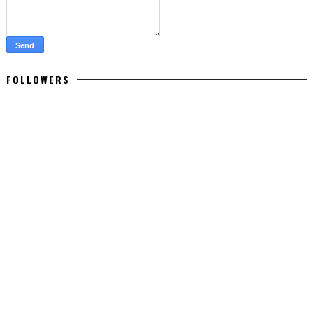
FOLLOWERS