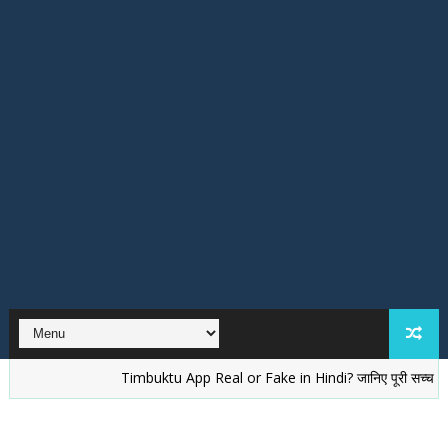
Timbuktu App Real or Fake in Hindi? जानिए पूरी सच्चाई
वेले