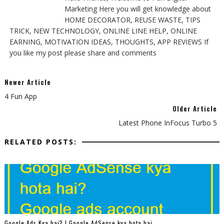
Marketing Here you will get knowledge about
HOME DECORATOR, REUSE WASTE, TIPS
TRICK, NEW TECHNOLOGY, ONLINE LINE HELP, ONLINE
EARNING, MOTIVATION IDEAS, THOUGHTS, APP REVIEWS If
you like my post please share and comments
Newer Article
4 Fun App
Older Article
Latest Phone InFocus Turbo 5
RELATED POSTS:
Google Ads Kya hai? | Google AdSense kya hota hai