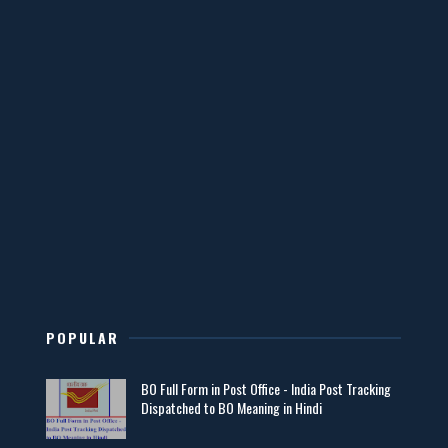
POPULAR
BO Full Form in Post Office - India Post Tracking
Dispatched to BO Meaning in Hindi