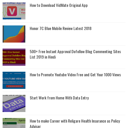
How to Download VidMate Original App
Honor 7C Blue Mobile Review Latest 2018
500+ Free Instant Approval Dofollow Blog Commenting Sites
List 2019 in Hindi
How to Promote Youtube Video Free and Get Your 1000 Views
Start Work from Home With Data Entry
How to make Career with Religare Health Insurance as Policy
Adviser