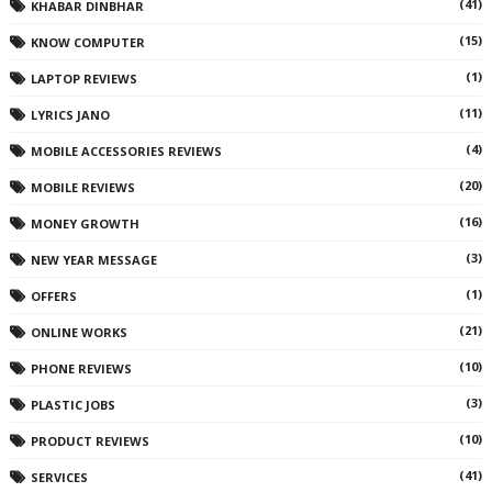
(41)
KHABAR DINBHAR
(15)
KNOW COMPUTER
(1)
LAPTOP REVIEWS
(11)
LYRICS JANO
(4)
MOBILE ACCESSORIES REVIEWS
(20)
MOBILE REVIEWS
(16)
MONEY GROWTH
(3)
NEW YEAR MESSAGE
(1)
OFFERS
(21)
ONLINE WORKS
(10)
PHONE REVIEWS
(3)
PLASTIC JOBS
(10)
PRODUCT REVIEWS
(41)
SERVICES