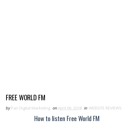
FREE WORLD FM
by
Pari Digital Marketing
on
April 06, 2018
in
WEBSITE REVIEWS
How to listen Free World FM