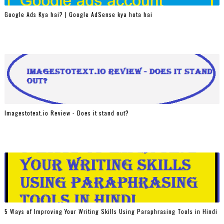
Google Ads Kya hai? | Google AdSense kya hota hai
Imagestotext.io Review - Does it stand out?
5 Ways of Improving Your Writing Skills Using Paraphrasing Tools in Hindi