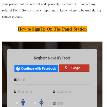
your partner not use referral code properly than both will not get any
referral Point. So this is very important to know where to be used during
signup process.
How to SignUp On The Panel Station