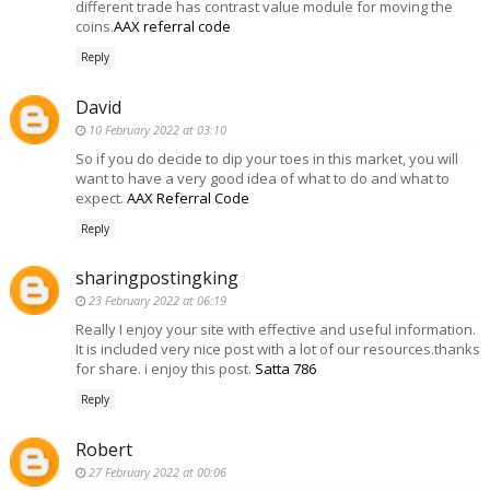
different trade has contrast value module for moving the
coins.
AAX referral code
Reply
David
10 February 2022 at 03:10
So if you do decide to dip your toes in this market, you will
want to have a very good idea of what to do and what to
expect.
AAX Referral Code
Reply
sharingpostingking
23 February 2022 at 06:19
Really I enjoy your site with effective and useful information.
It is included very nice post with a lot of our resources.thanks
for share. i enjoy this post.
Satta 786
Reply
Robert
27 February 2022 at 00:06