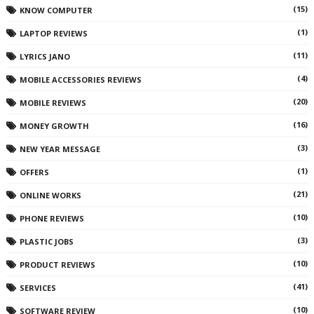
(15)
KNOW COMPUTER
(1)
LAPTOP REVIEWS
(11)
LYRICS JANO
(4)
MOBILE ACCESSORIES REVIEWS
(20)
MOBILE REVIEWS
(16)
MONEY GROWTH
(3)
NEW YEAR MESSAGE
(1)
OFFERS
(21)
ONLINE WORKS
(10)
PHONE REVIEWS
(3)
PLASTIC JOBS
(10)
PRODUCT REVIEWS
(41)
SERVICES
(10)
SOFTWARE REVIEW