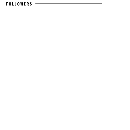
FOLLOWERS