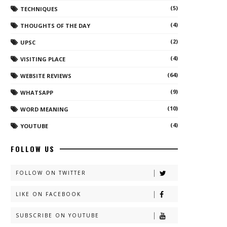
(5)
TECHNIQUES
(4)
THOUGHTS OF THE DAY
(2)
UPSC
(4)
VISITING PLACE
(64)
WEBSITE REVIEWS
(9)
WHATSAPP
(10)
WORD MEANING
(4)
YOUTUBE
FOLLOW US
FOLLOW ON TWITTER
LIKE ON FACEBOOK
SUBSCRIBE ON YOUTUBE