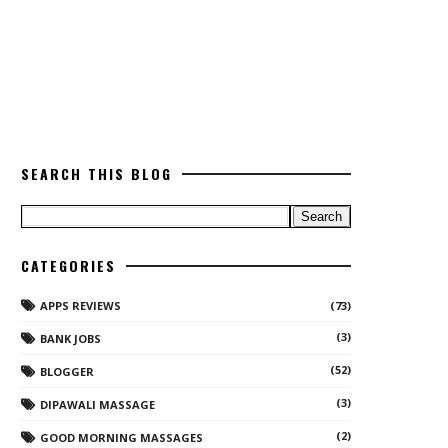
SEARCH THIS BLOG
CATEGORIES
APPS REVIEWS
(73)
(3)
BANK JOBS
(52)
BLOGGER
(3)
DIPAWALI MASSAGE
(2)
GOOD MORNING MASSAGES