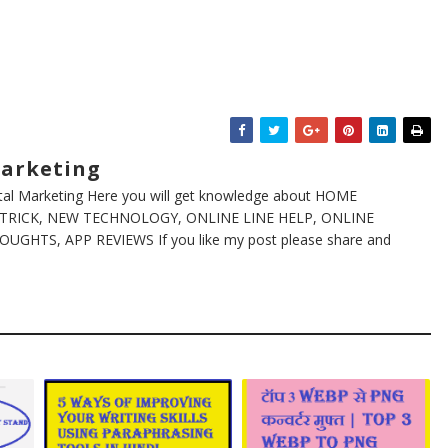
Marketing
ital Marketing Here you will get knowledge about HOME
TRICK, NEW TECHNOLOGY, ONLINE LINE HELP, ONLINE
GHTS, APP REVIEWS If you like my post please share and