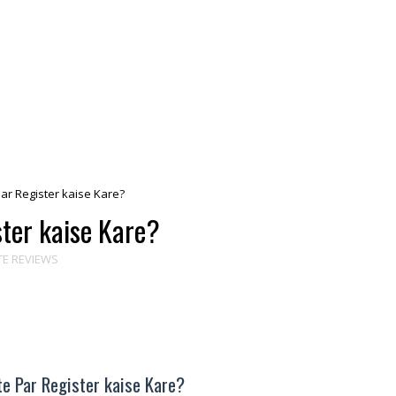
r Register kaise Kare?
ter kaise Kare?
TE REVIEWS
e Par Register kaise Kare?