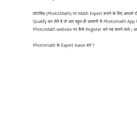
फोटोमैथ (PhotoMath) पर Math Expert बनाने के लिए आपको द
Qualify कर लेते है तो आप बहुत ही आसानी से Photomath App
PhotoMath website पर कैसे Register करे यह बताने वाले।
Photomath के Expert Kaise बने ?