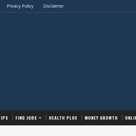
Privacy Policy
Disclaimer
TIPS
FIND JOBS
HEALTH PLUS
MONEY GROWTH
ONLI