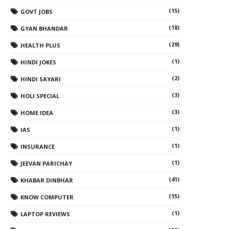
(15)
GOVT JOBS
(18)
GYAN BHANDAR
(29)
HEALTH PLUS
(1)
HINDI JOKES
(2)
HINDI SAYARI
(3)
HOLI SPECIAL
(3)
HOME IDEA
(1)
IAS
(1)
INSURANCE
(1)
JEEVAN PARICHAY
(41)
KHABAR DINBHAR
(15)
KNOW COMPUTER
(1)
LAPTOP REVIEWS