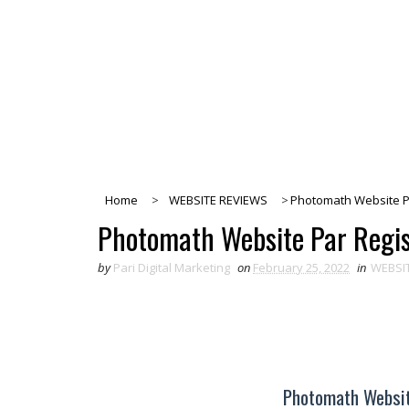
Home
>
WEBSITE REVIEWS
>
Photomath Website Pa
Photomath Website Par Regis
by
Pari Digital Marketing
on
February 25, 2022
in
WEBSI
Photomath Websit