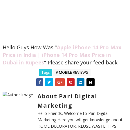
Hello Guys How Was "
Apple iPhone 14 Pro Max
Price in India | iPhone 14 Pro Max Price in
Dubai in Rupees
" Please share your feed back
Tags
# MOBILE REVIEWS
About Pari Digital
Marketing
Hello Friends, Welcome to Pari Digital
Marketing Here you will get knowledge about
HOME DECORATOR, REUSE WASTE, TIPS