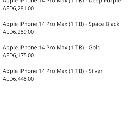
Apple iPhone 14 Pro Max (1 TB) - Deep Purple
AED6,281.00
Apple iPhone 14 Pro Max (1 TB) - Space Black
AED6,289.00
Apple iPhone 14 Pro Max (1 TB) - Gold
AED6,175.00
Apple iPhone 14 Pro Max (1 TB) - Silver
AED6,448.00