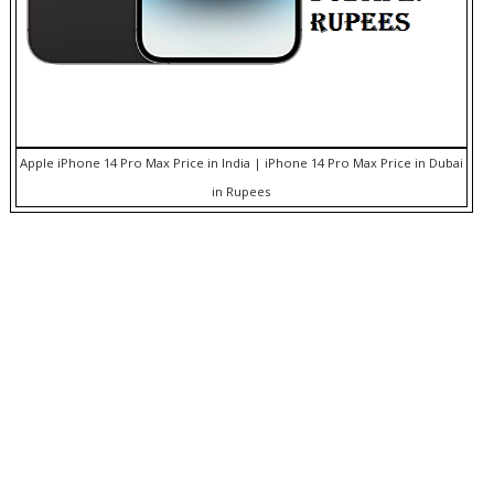
Apple iPhone 14 Pro Max Price in India | iPhone 14 Pro Max Price in Dubai
in Rupees