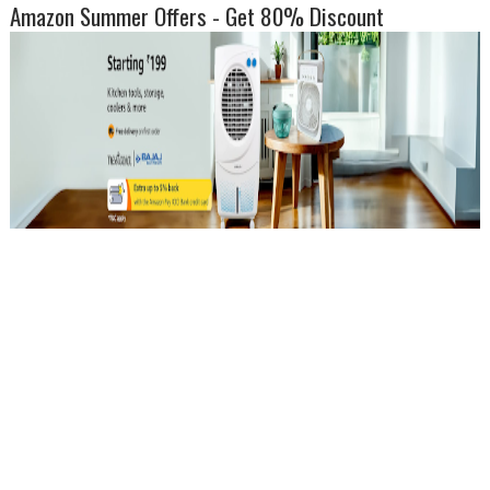
Amazon Summer Offers - Get 80% Discount