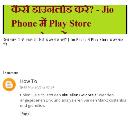
जियो फोन में प्ले स्टोर ऐप कैसे डाउनलोड करें? | Jio Phone में Play Store डाउनलोड
करें
1 comment:
How To
19 May 2026 at 05:34
Holen Sie sich jetzt den
aktuellen Goldpreis
über den
angegebenen Link und analysieren Sie den Markt kostenlos
und gründlich.
Reply