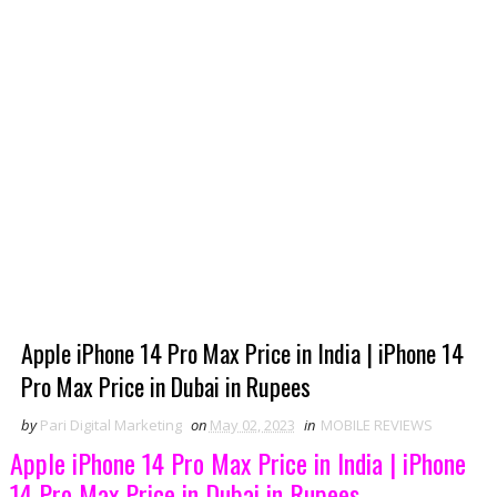
Apple iPhone 14 Pro Max Price in India | iPhone 14
Pro Max Price in Dubai in Rupees
by
Pari Digital Marketing
on
May 02, 2023
in
MOBILE REVIEWS
Apple iPhone 14 Pro Max Price in India | iPhone
14 Pro Max Price in Dubai in Rupees