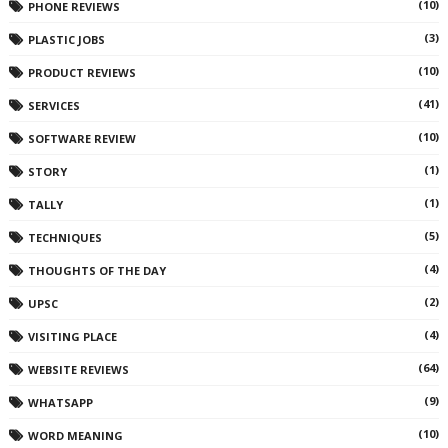
(10)
PHONE REVIEWS
(3)
PLASTIC JOBS
(10)
PRODUCT REVIEWS
(41)
SERVICES
(10)
SOFTWARE REVIEW
(1)
STORY
(1)
TALLY
(5)
TECHNIQUES
(4)
THOUGHTS OF THE DAY
(2)
UPSC
(4)
VISITING PLACE
(64)
WEBSITE REVIEWS
(9)
WHATSAPP
(10)
WORD MEANING