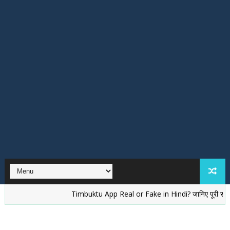
Timbuktu App Real or Fake in Hindi? जानिए पूरी सच्चाई
वे