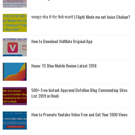
फ्लाइट मोड में नेट कैसे चलाये | Flight Mode me net kaise Chalaye?
How to Download VidMate Original App
Honor 7C Blue Mobile Review Latest 2018
500+ Free Instant Approval Dofollow Blog Commenting Sites
List 2019 in Hindi
How to Promote Youtube Video Free and Get Your 1000 Views