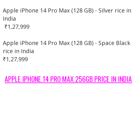
Apple iPhone 14 Pro Max (128 GB) - Silver rice in
India
₹1,27,999
Apple iPhone 14 Pro Max (128 GB) - Space Black
rice in India
₹1,27,999
APPLE IPHONE 14 PRO MAX 256GB PRICE IN INDIA