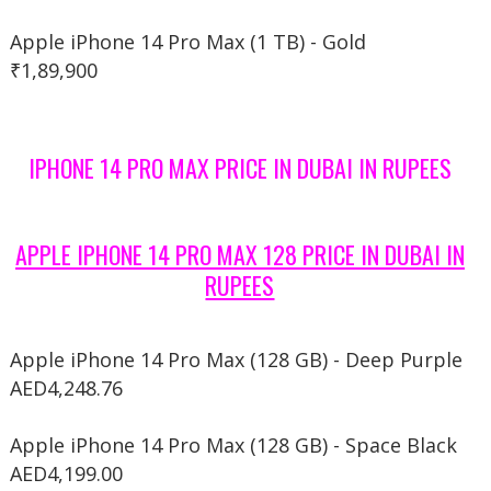
Apple iPhone 14 Pro Max (1 TB) - Gold
₹1,89,900
IPHONE 14 PRO MAX PRICE IN DUBAI IN RUPEES
APPLE IPHONE 14 PRO MAX 128 PRICE IN DUBAI IN
RUPEES
Apple iPhone 14 Pro Max (128 GB) - Deep Purple
AED4,248.76
Apple iPhone 14 Pro Max (128 GB) - Space Black
AED4,199.00