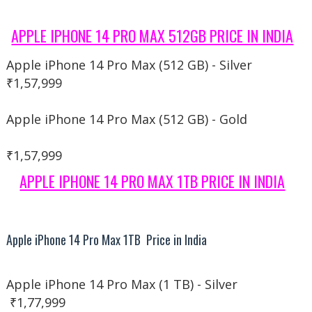
APPLE IPHONE 14 PRO MAX 512GB PRICE IN INDIA
Apple iPhone 14 Pro Max (512 GB) - Silver
₹1,57,999
Apple iPhone 14 Pro Max (512 GB) - Gold
₹1,57,999
APPLE IPHONE 14 PRO MAX 1TB PRICE IN INDIA
Apple iPhone 14 Pro Max 1TB Price in India
Apple iPhone 14 Pro Max (1 TB) - Silver
₹1,77,999