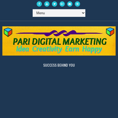
SUCCESS BEHIND YOU