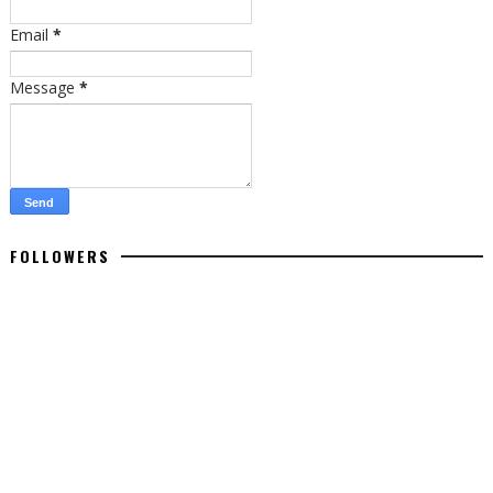
Email
*
Message
*
FOLLOWERS