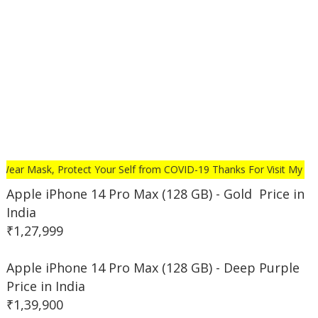
r Mask, Protect Your Self from COVID-19 Thanks For Visit My Websi
Apple iPhone 14 Pro Max (128 GB) - Gold Price in
India
₹1,27,999
Apple iPhone 14 Pro Max (128 GB) - Deep Purple
Price in India
₹1,39,900