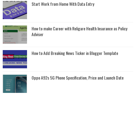
Start Work from Home With Data Entry
How to make Career with Religare Health Insurance as Policy
Adviser
How to Add Breaking News Ticker in Blogger Template
Oppo A92s 5G Phone Specification, Price and Launch Date