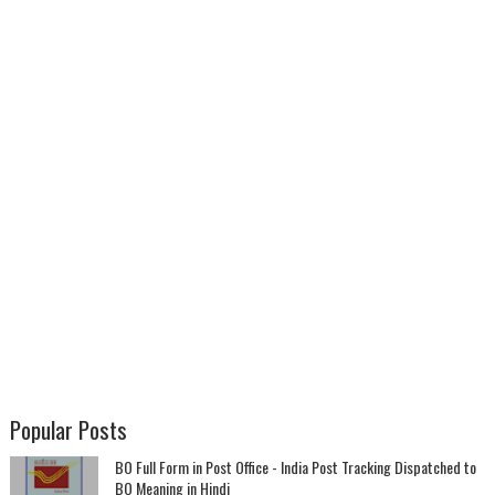
Popular Posts
BO Full Form in Post Office - India Post Tracking Dispatched to
BO Meaning in Hindi