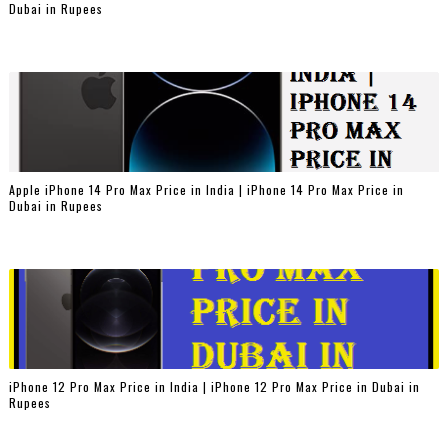
Dubai in Rupees
Apple iPhone 14 Pro Max Price in India | iPhone 14 Pro Max Price in
Dubai in Rupees
iPhone 12 Pro Max Price in India | iPhone 12 Pro Max Price in Dubai in
Rupees