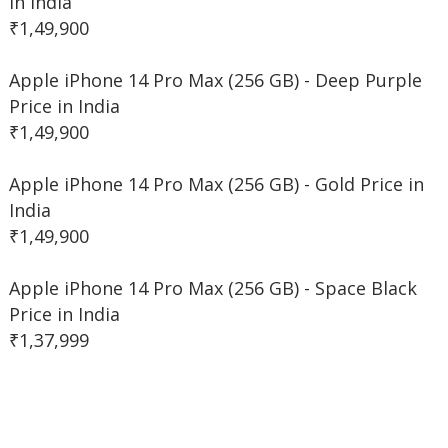
in India
₹1,49,900
Apple iPhone 14 Pro Max (256 GB) - Deep Purple
Price in India
₹1,49,900
Apple iPhone 14 Pro Max (256 GB) - Gold Price in
India
₹1,49,900
Apple iPhone 14 Pro Max (256 GB) - Space Black
Price in India
₹1,37,999