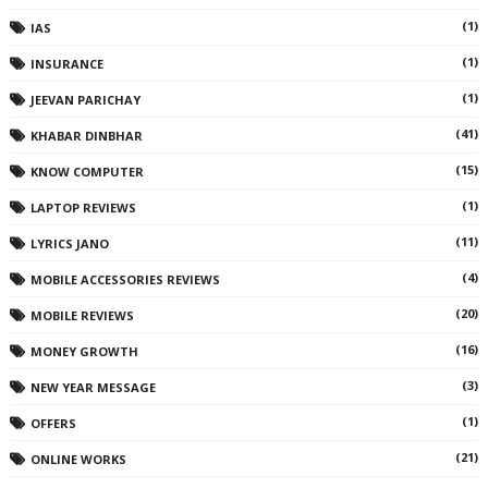
(1)
IAS
(1)
INSURANCE
(1)
JEEVAN PARICHAY
(41)
KHABAR DINBHAR
(15)
KNOW COMPUTER
(1)
LAPTOP REVIEWS
(11)
LYRICS JANO
(4)
MOBILE ACCESSORIES REVIEWS
(20)
MOBILE REVIEWS
(16)
MONEY GROWTH
(3)
NEW YEAR MESSAGE
(1)
OFFERS
(21)
ONLINE WORKS