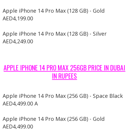
Apple iPhone 14 Pro Max (128 GB) - Gold
AED4,199.00
Apple iPhone 14 Pro Max (128 GB) - Silver
AED4,249.00
APPLE IPHONE 14 PRO MAX 256GB PRICE IN DUBAI
IN RUPEES
Apple iPhone 14 Pro Max (256 GB) - Space Black
AED4,499.00 A
Apple iPhone 14 Pro Max (256 GB) - Gold
AED4,499.00