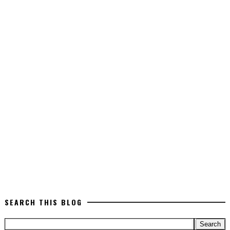
SEARCH THIS BLOG