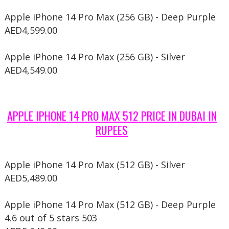
Apple iPhone 14 Pro Max (256 GB) - Deep Purple
AED4,599.00
Apple iPhone 14 Pro Max (256 GB) - Silver
AED4,549.00
APPLE IPHONE 14 PRO MAX 512 PRICE IN DUBAI IN
RUPEES
Apple iPhone 14 Pro Max (512 GB) - Silver
AED5,489.00
Apple iPhone 14 Pro Max (512 GB) - Deep Purple
4.6 out of 5 stars 503