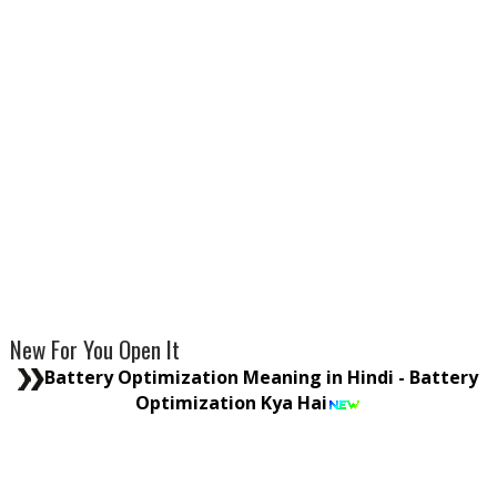
New For You Open It
Battery Optimization Meaning in Hindi - Battery
Optimization Kya Hai