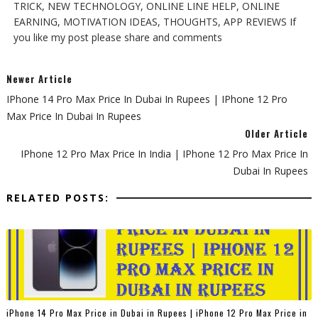
TRICK, NEW TECHNOLOGY, ONLINE LINE HELP, ONLINE
EARNING, MOTIVATION IDEAS, THOUGHTS, APP REVIEWS If
you like my post please share and comments
Newer Article
IPhone 14 Pro Max Price In Dubai In Rupees | IPhone 12 Pro
Max Price In Dubai In Rupees
Older Article
IPhone 12 Pro Max Price In India | IPhone 12 Pro Max Price In
Dubai In Rupees
RELATED POSTS:
iPhone 14 Pro Max Price in Dubai in Rupees | iPhone 12 Pro Max Price in