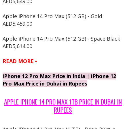
AED5,649.00
Apple iPhone 14 Pro Max (512 GB) - Gold
AED5,459.00
Apple iPhone 14 Pro Max (512 GB) - Space Black
AED5,614.00
READ MORE -
iPhone 12 Pro Max Price in India | iPhone 12
Pro Max Price in Dubai in Rupees
APPLE IPHONE 14 PRO MAX 1TB PRICE IN DUBAI IN
RUPEES