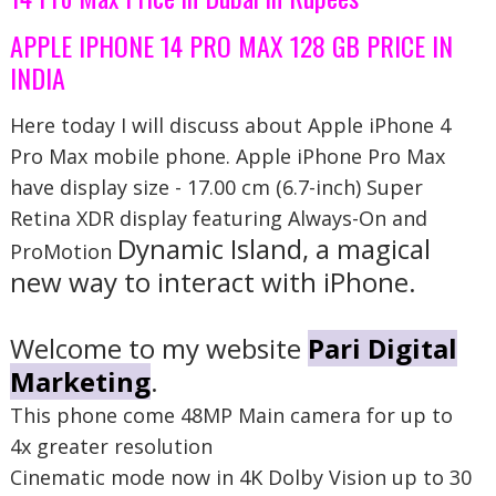
APPLE IPHONE 14 PRO MAX 128 GB PRICE IN
INDIA
Here today I will discuss about Apple iPhone 4
Pro Max mobile phone. Apple iPhone Pro Max
have display size -
17.00 cm (6.7-inch) Super
Retina XDR display featuring Always-On and
Dynamic Island, a magical
ProMotion
new way to interact with iPhone.
Welcome to my website
Pari Digital
Marketing
.
This phone come 48MP Main camera for up to
4x greater resolution
Cinematic mode now in 4K Dolby Vision up to 30