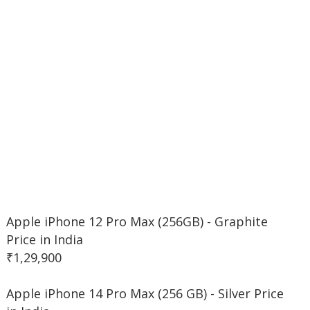
Apple iPhone 12 Pro Max (256GB) - Graphite
Price in India
₹1,29,900
Apple iPhone 14 Pro Max (256 GB) - Silver Price