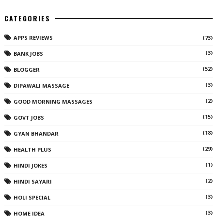
CATEGORIES
APPS REVIEWS
(73)
(3)
BANK JOBS
(52)
BLOGGER
(3)
DIPAWALI MASSAGE
(2)
GOOD MORNING MASSAGES
(15)
GOVT JOBS
(18)
GYAN BHANDAR
(29)
HEALTH PLUS
(1)
HINDI JOKES
(2)
HINDI SAYARI
(3)
HOLI SPECIAL
(3)
HOME IDEA