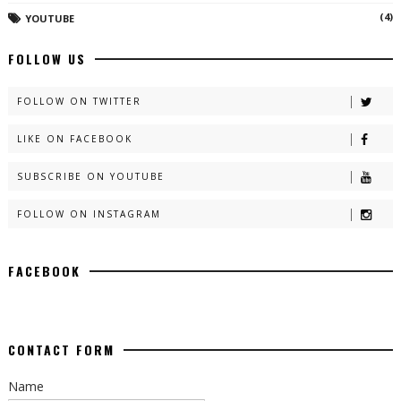
(4)
YOUTUBE
FOLLOW US
FOLLOW ON TWITTER
LIKE ON FACEBOOK
SUBSCRIBE ON YOUTUBE
FOLLOW ON INSTAGRAM
FACEBOOK
CONTACT FORM
Name