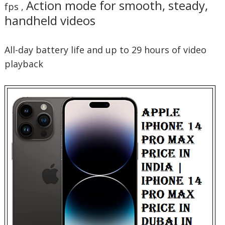
Action mode for smooth, steady,
fps ,
handheld videos
All-day battery life and up to 29 hours of video
playback